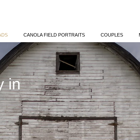
ADS
CANOLA FIELD PORTRAITS
COUPLES
 in