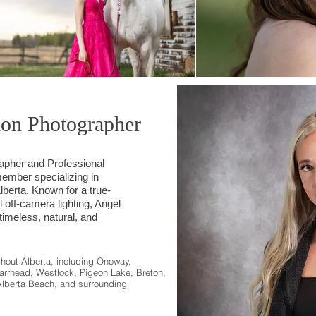
ion Photographer
rapher and Professional
mber specializing in
berta. Known for a true-
l off-camera lighting, Angel
 timeless, natural, and
ghout Alberta, including Onoway,
arrhead, Westlock, Pigeon Lake, Breton,
Alberta Beach, and surrounding