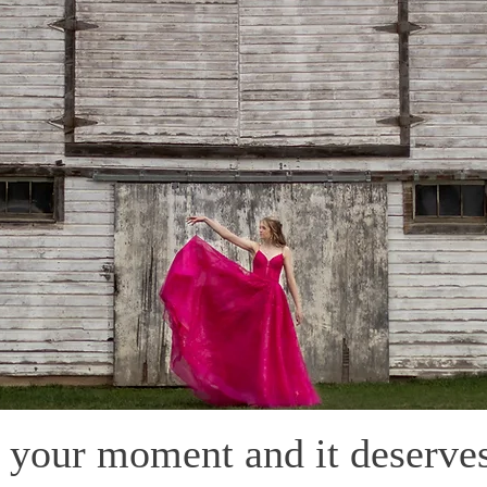
s your moment and it deserves