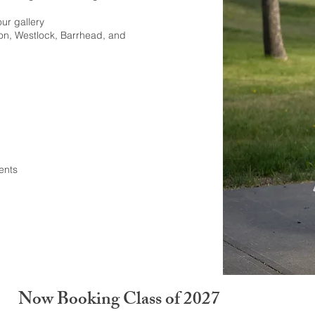
our gallery
on, Westlock, Barrhead, and
ents
Now Booking Class of 2027