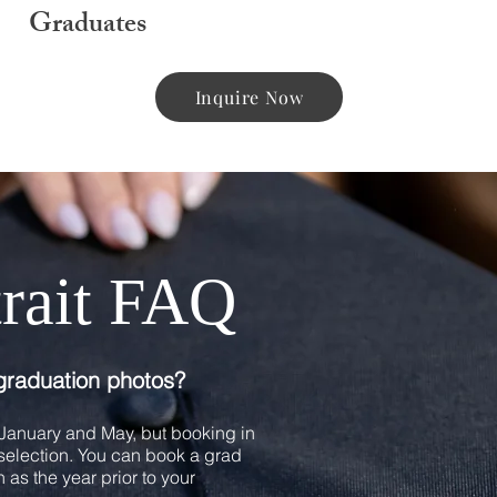
Graduates
Inquire Now
trait FAQ
graduation photos?
anuary and May, but booking in
e selection. You can book a grad
 as the year prior to your