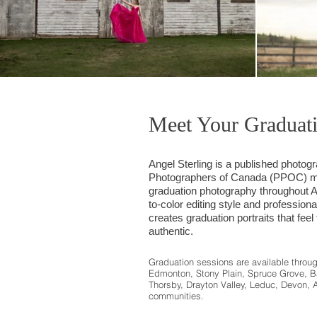
Meet Your Graduat
Angel Sterling is a published photog
Photographers of Canada (PPOC) me
graduation photography throughout Al
to-color editing style and professiona
creates graduation portraits that feel
authentic.
Graduation sessions are available throu
Edmonton, Stony Plain, Spruce Grove, B
Thorsby, Drayton Valley, Leduc, Devon, 
communities.