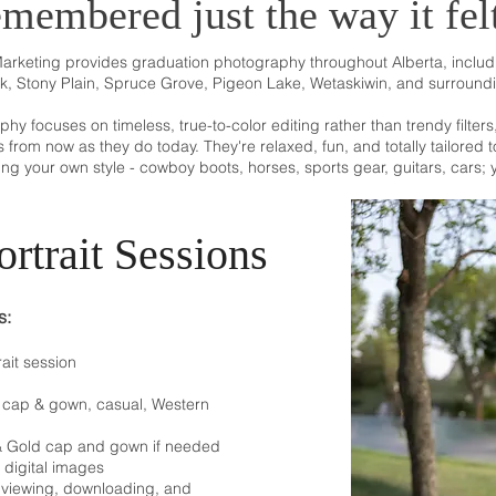
emembered just the way it fel
Marketing provides graduation photography throughout Alberta, incl
k, Stony Plain, Spruce Grove, Pigeon Lake, Wetaskiwin, and surround
y focuses on timeless, true-to-color editing rather than trendy filter
rs from now as they do today.
They're relaxed, fun, and totally tailored
ring your own style - cowboy boots, horses, sports gear, guitars, cars; yo
rtrait Sessions
s:
ait session
e, cap & gown, casual, Western
 & Gold cap and gown if needed
n digital images
r viewing, downloading, and