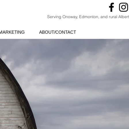
Serving Onoway, Edmonton, and rural Alber
MARKETING
ABOUT/CONTACT