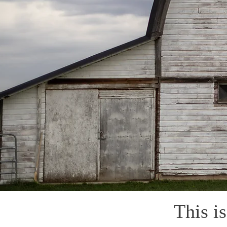
This i