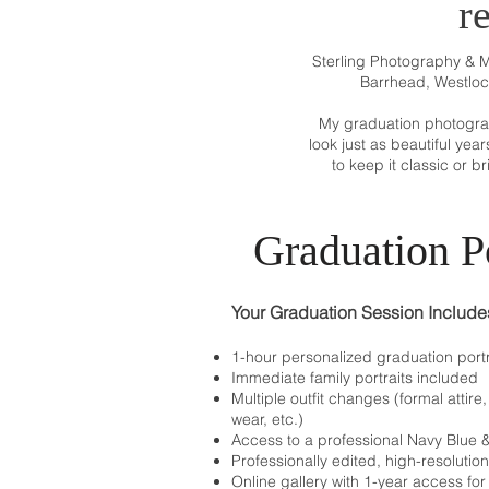
r
Sterling Photography & 
Barrhead, Westloc
My graduation photograph
look just as beautiful yea
to keep it classic or b
Graduation Po
Your Graduation Session Include
1-hour personalized graduation portr
Immediate family portraits included
Multiple outfit changes (formal attir
wear, etc.)
Access to a professional Navy Blue
Professionally edited, high-resolutio
Online gallery with 1-year access fo