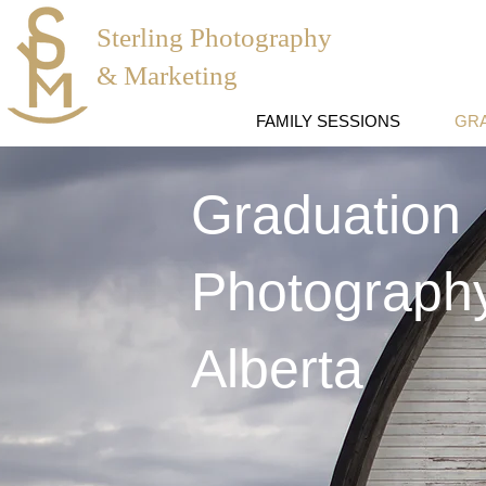
Sterling Photography
& Marketing
FAMILY SESSIONS
GR
Graduation
Photography
Alberta