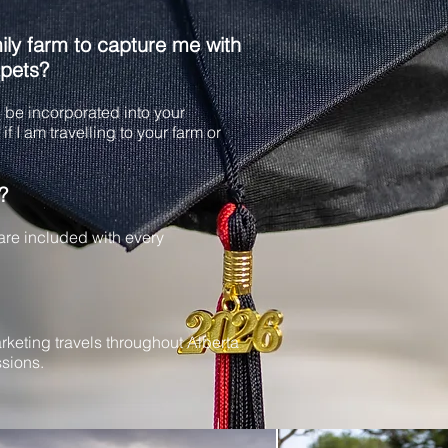
ly farm to capture me with
 pets?
be incorporated into your
if I am travelling to your farm or
?
 are included with every
rketing travels throughout Alberta
sions.