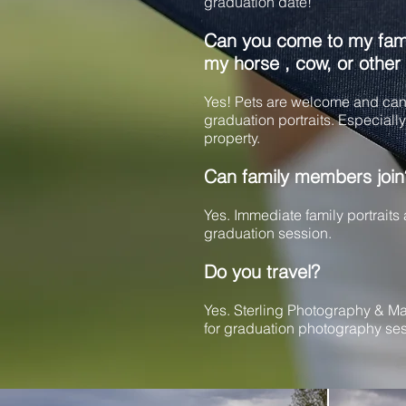
graduation date!
Can you come to my fami
my horse , cow, or other
Yes! Pets are welcome and can 
graduation portraits. Especially 
property.
Can family members join
Yes. Immediate family portraits
graduation session.
Do you travel?
Yes. Sterling Photography & Ma
for graduation photography ses