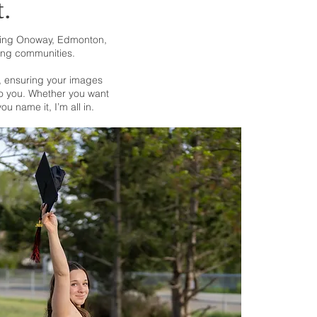
t.
uding Onoway, Edmonton,
ing communities.
s, ensuring your images
 to you. Whether you want
u name it, I’m all in.