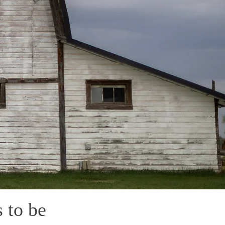
 to be