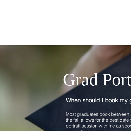
Grad Por
When should I book my 
Most graduates book between J
the fall allows for the best dat
portrait session with me as soon