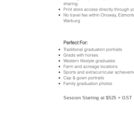
sharing
Print store access directly through y
No travel fee within Onoway, Edmont
Warburg
Perfect For:
Traditional graduation portraits
Grads with horses
Western lifestyle graduates
Farm and acreage locations
Sports and extracurricular achievem
Cap & gown portraits
Family graduation photos
Session Starting at $525 + GST