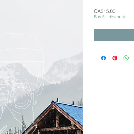
Price
CA$15.00
Buy 5+ discount