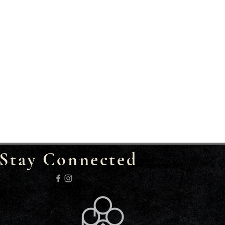
Stay Connected