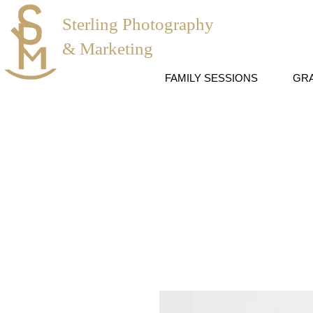
Sterling Photography
& Marketing
FAMILY SESSIONS
GR