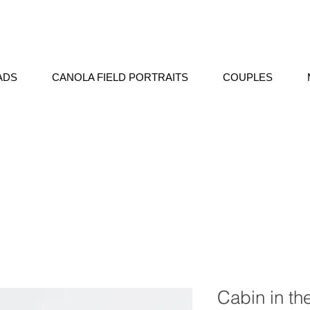
ADS
CANOLA FIELD PORTRAITS
COUPLES
Cabin in th