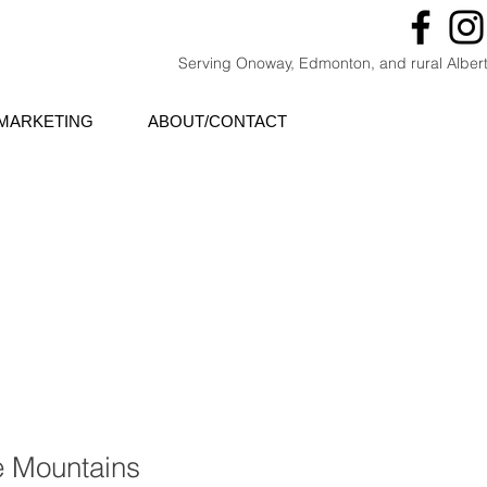
Serving Onoway, Edmonton, and rural Alber
MARKETING
ABOUT/CONTACT
e Mountains