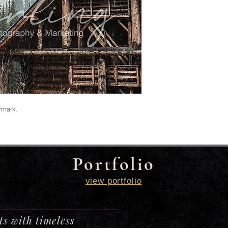
ermark.
Portfolio
view portfolio
s with timeless