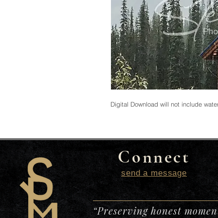
Digital Download will not include wat
Connect
send a message
“Preserving honest moment